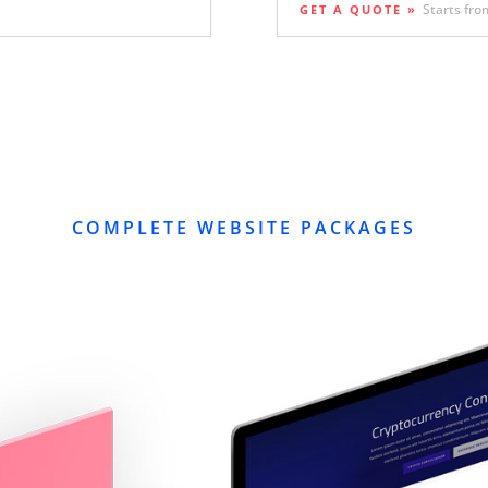
Starts fro
GET A QUOTE »
COMPLETE WEBSITE PACKAGES