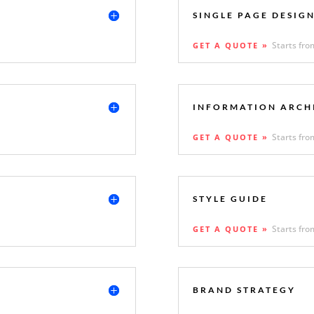
SINGLE PAGE DESIG
Starts fro
GET A QUOTE »
INFORMATION ARCH
Starts fro
GET A QUOTE »
STYLE GUIDE
Starts fro
GET A QUOTE »
BRAND STRATEGY