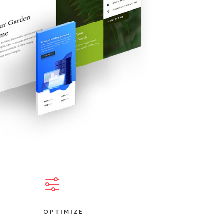
OPTIMIZE