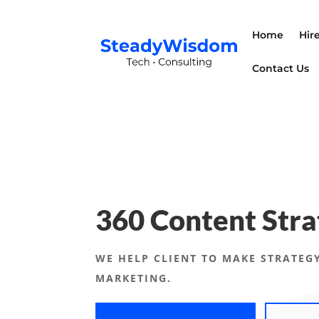
Home
Hir
Contact Us
360 Content Stra
WE HELP CLIENT TO MAKE STRATEGY
MARKETING.