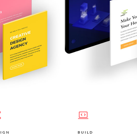
SIGN
BUILD