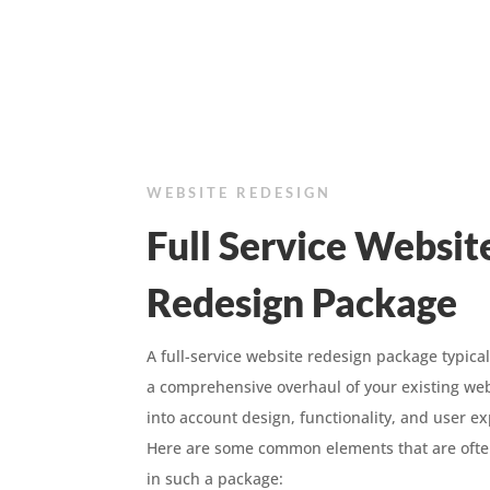
WEBSITE REDESIGN
Full Service Websit
Redesign Package
A full-service website redesign package typical
a comprehensive overhaul of your existing web
into account design, functionality, and user e
Here are some common elements that are ofte
in such a package: