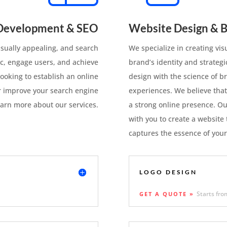
Development & SEO
Website Design & B
visually appealing, and search
We specialize in creating vis
ic, engage users, and achieve
brand’s identity and strateg
ooking to establish an online
design with the science of br
r improve your search engine
experiences. We believe that
earn more about our services.
a strong online presence. Ou
with you to create a website 
captures the essence of your
LOGO DESIGN
Starts fro
GET A QUOTE »