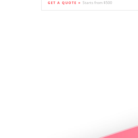
Starts from $500
GET A QUOTE »