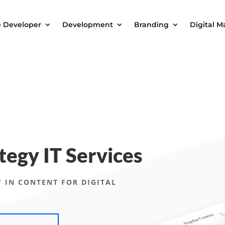
e Developer
Development
Branding
Digital M
tegy IT Services
 IN CONTENT FOR DIGITAL