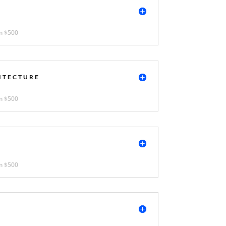
N
m $500
ITECTURE
m $500
m $500