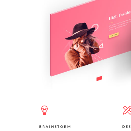
BRAINSTORM
DE