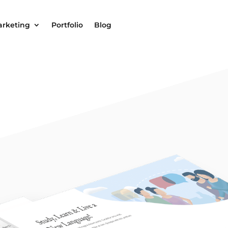
arketing
Portfolio
Blog