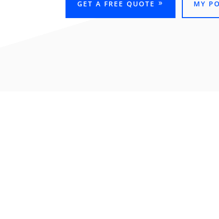
GET A FREE QUOTE
MY P