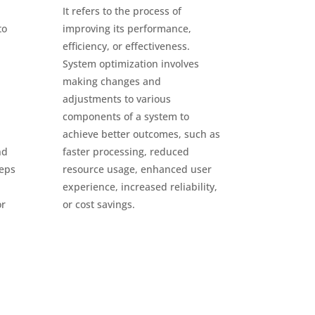
It refers to the process of
to
improving its performance,
efficiency, or effectiveness.
System optimization involves
making changes and
adjustments to various
components of a system to
achieve better outcomes, such as
nd
faster processing, reduced
teps
resource usage, enhanced user
experience, increased reliability,
or
or cost savings.