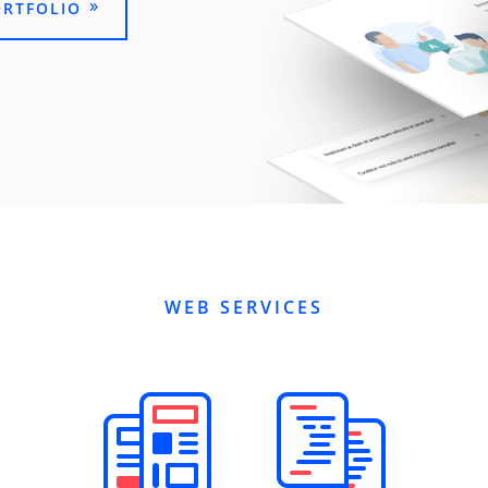
ORTFOLIO
WEB SERVICES