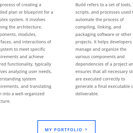
process of creating a
Build refers to a set of tools,
iled plan or blueprint for a
scripts, and processes used 
lex system. It involves
automate the process of
ning the architecture,
compiling, linking, and
ponents, modules,
packaging software or other
rfaces, and interactions of
projects. It helps developers
system to meet specific
manage and organize the
irements and achieve
various components and
red functionality, typically
dependencies of a project a
lves analyzing user needs,
ensures that all necessary s
erstanding system
are executed correctly to
irements, and translating
generate a final executable 
 into a well-organized
deliverable.
cture.
MY PORTFOLIO