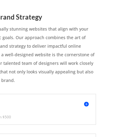
rand Strategy
ually stunning websites that align with your
ic goals. Our approach combines the art of
and strategy to deliver impactful online
 a well-designed website is the cornerstone of
r talented team of designers will work closely
that not only looks visually appealing but also
 brand.
m $500