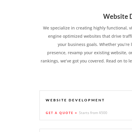
Website 
We specialize in creating highly functional, 
engine optimized websites that drive traff
your business goals. Whether you’re l
presence, revamp your existing website, o
rankings, we’ve got you covered. Read on to l
WEBSITE DEVELOPMENT
Starts from $500
GET A QUOTE »