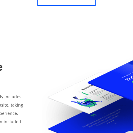
e
ly includes
site, taking
xperience.
n included