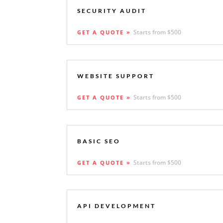
SECURITY AUDIT
Starts from $500
GET A QUOTE »
WEBSITE SUPPORT
Starts from $500
GET A QUOTE »
BASIC SEO
Starts from $500
GET A QUOTE »
API DEVELOPMENT