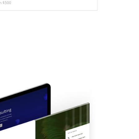
m $500