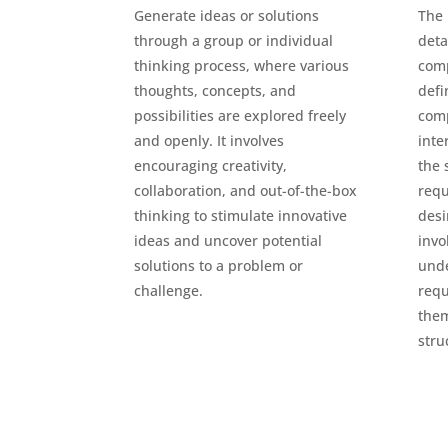
Generate ideas or solutions
The 
through a group or individual
deta
thinking process, where various
comp
thoughts, concepts, and
defi
possibilities are explored freely
com
and openly. It involves
inte
encouraging creativity,
the 
collaboration, and out-of-the-box
requ
thinking to stimulate innovative
desi
ideas and uncover potential
invo
solutions to a problem or
und
challenge.
requ
them
stru