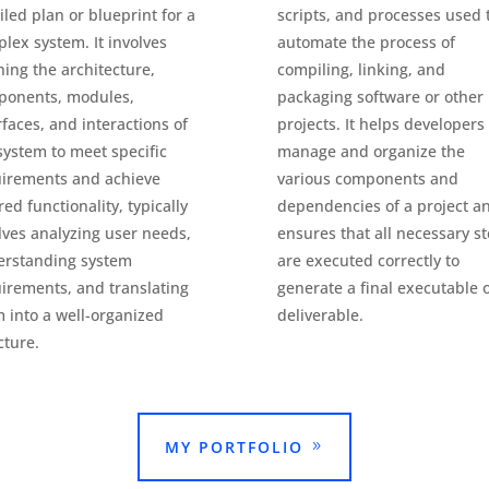
iled plan or blueprint for a
scripts, and processes used 
lex system. It involves
automate the process of
ning the architecture,
compiling, linking, and
ponents, modules,
packaging software or other
rfaces, and interactions of
projects. It helps developers
system to meet specific
manage and organize the
irements and achieve
various components and
red functionality, typically
dependencies of a project a
lves analyzing user needs,
ensures that all necessary s
erstanding system
are executed correctly to
irements, and translating
generate a final executable 
 into a well-organized
deliverable.
cture.
MY PORTFOLIO