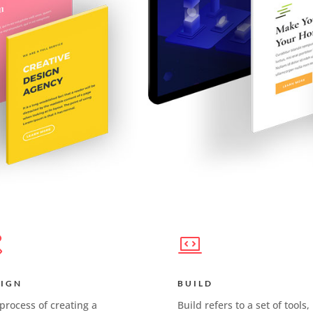
SIGN
BUILD
process of creating a
Build refers to a set of tools,