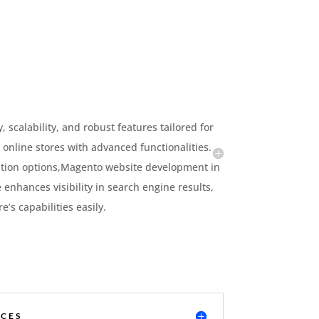
scalability, and robust features tailored for
 online stores with advanced functionalities.
ation options,Magento website development in
e enhances visibility in search engine results,
s capabilities easily.
CES