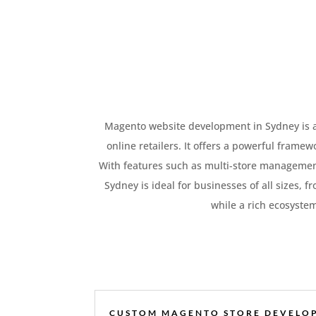
Magento website development in Sydney is a l
online retailers. It offers a powerful frame
With features such as multi-store managemen
Sydney is ideal for businesses of all sizes, f
while a rich ecosyste
CUSTOM MAGENTO STORE DEVELO