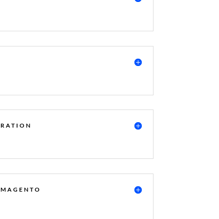
GRATION
R MAGENTO