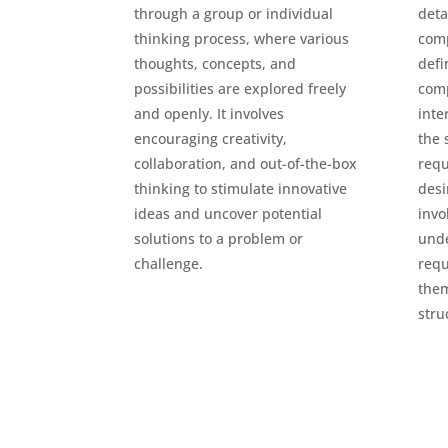
through a group or individual
deta
thinking process, where various
comp
thoughts, concepts, and
defi
possibilities are explored freely
com
and openly. It involves
inte
encouraging creativity,
the 
collaboration, and out-of-the-box
requ
thinking to stimulate innovative
desi
ideas and uncover potential
invo
solutions to a problem or
und
challenge.
requ
them
stru