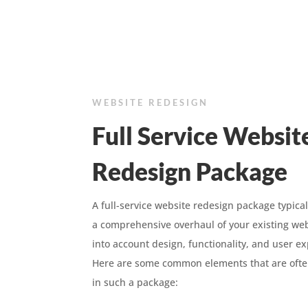
WEBSITE REDESIGN
Full Service Websit
Redesign Package
A full-service website redesign package typical
a comprehensive overhaul of your existing web
into account design, functionality, and user e
Here are some common elements that are ofte
in such a package: