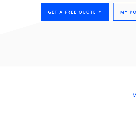
GET A FREE QUOTE
MY P