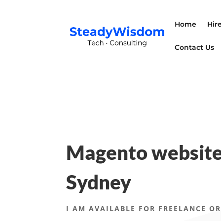
Home
Hir
Contact Us
Magento website
Sydney
I AM AVAILABLE FOR FREELANCE OR