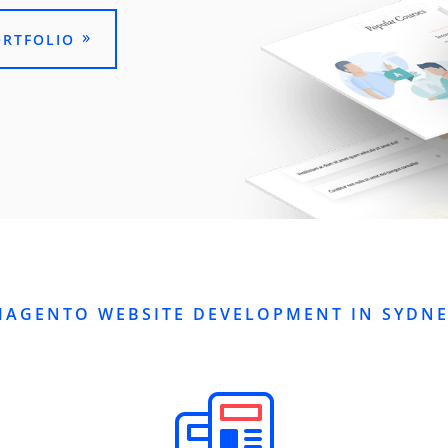
ORTFOLIO
MAGENTO WEBSITE DEVELOPMENT IN SYDNE