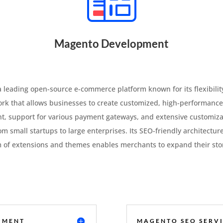
Magento Development
eading open-source e-commerce platform known for its flexibility, 
work that allows businesses to create customized, high-performance
t, support for various payment gateways, and extensive customiz
rom small startups to large enterprises. Its SEO-friendly architectur
m of extensions and themes enables merchants to expand their store’
PMENT
MAGENTO SEO SERVI