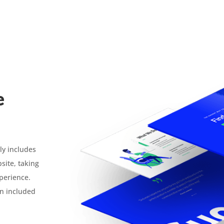
e
ly includes
site, taking
xperience.
n included