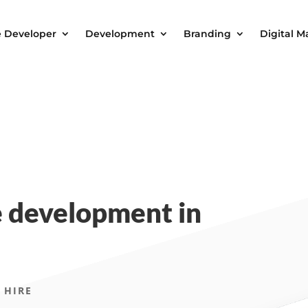
e Developer
Development
Branding
Digital M
 development in
 HIRE