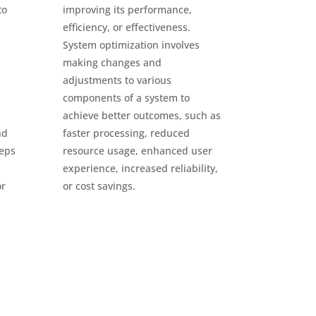
to
improving its performance,
efficiency, or effectiveness.
System optimization involves
making changes and
adjustments to various
components of a system to
achieve better outcomes, such as
nd
faster processing, reduced
teps
resource usage, enhanced user
experience, increased reliability,
or
or cost savings.