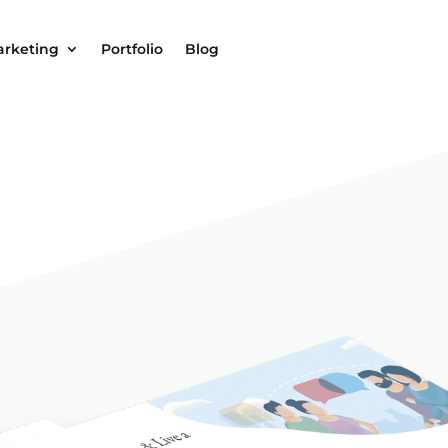
arketing
Portfolio
Blog