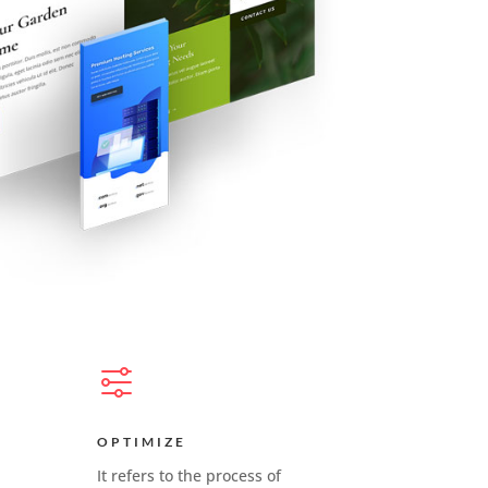
OPTIMIZE
It refers to the process of