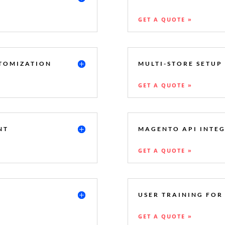
GET A QUOTE »
TOMIZATION
MULTI-STORE SETUP
GET A QUOTE »
NT
MAGENTO API INTE
GET A QUOTE »
USER TRAINING FO
GET A QUOTE »