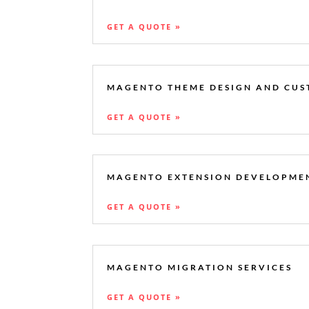
GET A QUOTE »
MAGENTO THEME DESIGN AND CUS
GET A QUOTE »
MAGENTO EXTENSION DEVELOPME
GET A QUOTE »
MAGENTO MIGRATION SERVICES
GET A QUOTE »