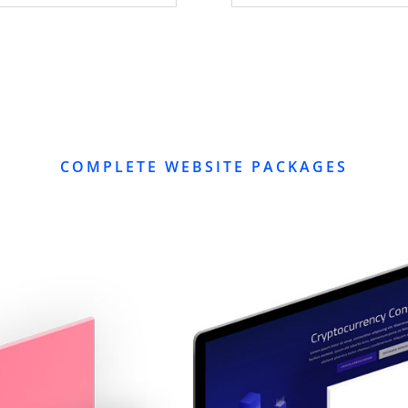
COMPLETE WEBSITE PACKAGES