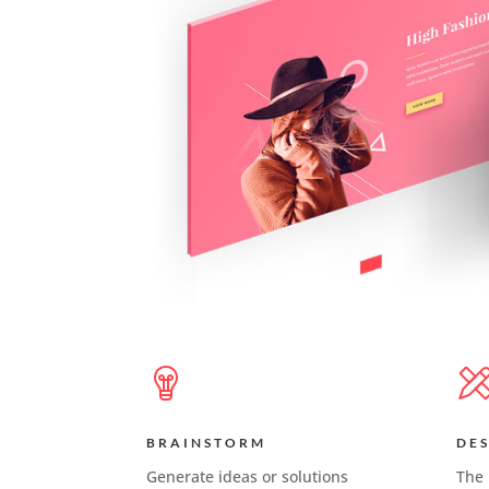
BRAINSTORM
DE
Generate ideas or solutions
The 