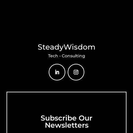
SteadyWisdom
Tech • Consulting
Subscribe Our
Newsletters