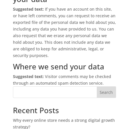
Suggested text:
If you have an account on this site,
or have left comments, you can request to receive an
exported file of the personal data we hold about you,
including any data you have provided to us. You can
also request that we erase any personal data we
hold about you. This does not include any data we
are obliged to keep for administrative, legal, or
security purposes.
Where we send your data
Suggested text:
Visitor comments may be checked
through an automated spam detection service.
Search
Recent Posts
Why every online store needs a strong digital growth
strategy?