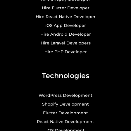
Hire Flutter Developer
Hire React Native Developer
iOS App Developer
Hire Android Developer
Hire Laravel Developers
Hire PHP Developer
Technologies
WordPress Development
Shopify Development
Flutter Development
React Native Development
iOS Development