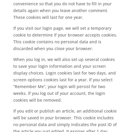
convenience so that you do not have to fill in your
details again when you leave another comment.
These cookies will last for one year.
If you visit our login page, we will set a temporary
cookie to determine if your browser accepts cookies.
This cookie contains no personal data and is
discarded when you close your browser.
When you log in, we will also set up several cookies
to save your login information and your screen
display choices. Login cookies last for two days, and
screen options cookies last for a year. If you select
“Remember Me”, your login will persist for two
weeks. If you log out of your account, the login
cookies will be removed.
If you edit or publish an article, an additional cookie
will be saved in your browser. This cookie includes
no personal data and simply indicates the post ID of
the article you just edited. It expires after 1 day.