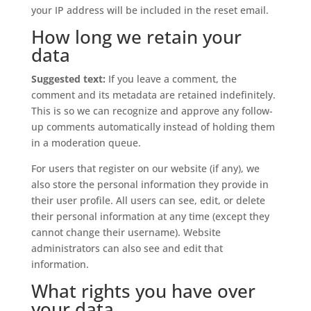
your IP address will be included in the reset email.
How long we retain your
data
Suggested text:
If you leave a comment, the
comment and its metadata are retained indefinitely.
This is so we can recognize and approve any follow-
up comments automatically instead of holding them
in a moderation queue.
For users that register on our website (if any), we
also store the personal information they provide in
their user profile. All users can see, edit, or delete
their personal information at any time (except they
cannot change their username). Website
administrators can also see and edit that
information.
What rights you have over
your data