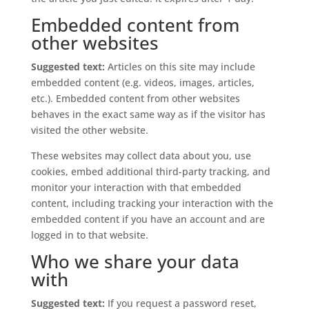
Embedded content from
other websites
Suggested text:
Articles on this site may include
embedded content (e.g. videos, images, articles,
etc.). Embedded content from other websites
behaves in the exact same way as if the visitor has
visited the other website.
These websites may collect data about you, use
cookies, embed additional third-party tracking, and
monitor your interaction with that embedded
content, including tracking your interaction with the
embedded content if you have an account and are
logged in to that website.
Who we share your data
with
Suggested text:
If you request a password reset,