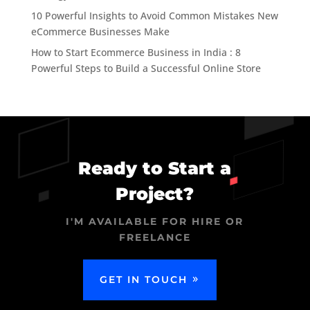
10 Powerful Insights to Avoid Common Mistakes New
eCommerce Businesses Make
How to Start Ecommerce Business in India : 8
Powerful Steps to Build a Successful Online Store
Ready to Start a
Project?
I'M AVAILABLE FOR HIRE OR
FREELANCE
GET IN TOUCH