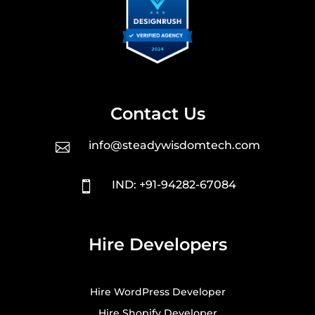
Contact Us
info@steadywisdomtech.com

IND: +91-94282-67084

Hire Developers
Hire WordPress Developer
Hire Shopify Developer