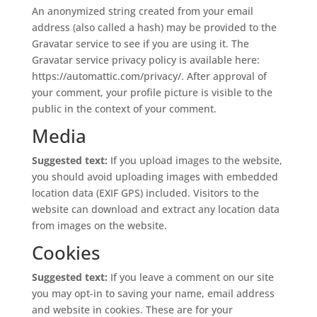
An anonymized string created from your email
address (also called a hash) may be provided to the
Gravatar service to see if you are using it. The
Gravatar service privacy policy is available here:
https://automattic.com/privacy/. After approval of
your comment, your profile picture is visible to the
public in the context of your comment.
Media
Suggested text:
If you upload images to the website,
you should avoid uploading images with embedded
location data (EXIF GPS) included. Visitors to the
website can download and extract any location data
from images on the website.
Cookies
Suggested text:
If you leave a comment on our site
you may opt-in to saving your name, email address
and website in cookies. These are for your