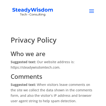
Privacy Policy
Who we are
Suggested text:
Our website address is:
https://steadywisdomtech.com.
Comments
Suggested text:
When visitors leave comments on
the site we collect the data shown in the comments
form, and also the visitor’s IP address and browser
user agent string to help spam detection.