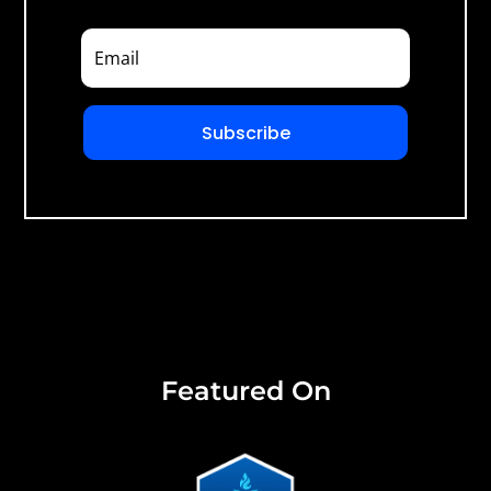
Subscribe
Featured On