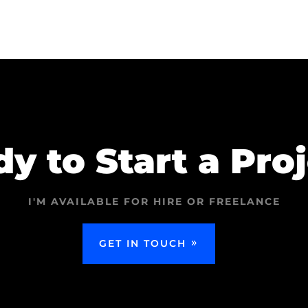
y to Start a Pro
I'M AVAILABLE FOR HIRE OR FREELANCE
GET IN TOUCH