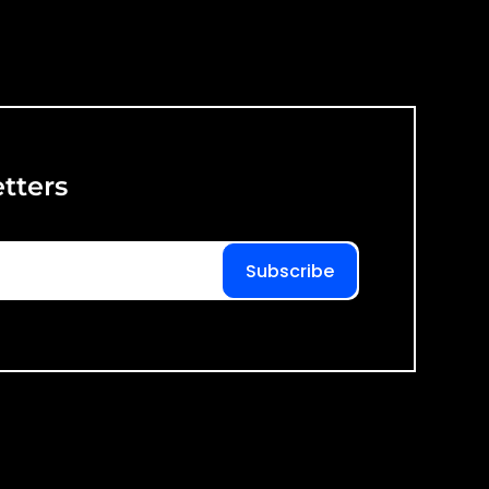
tters
Subscribe