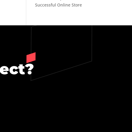
Successful Online Store
ject?