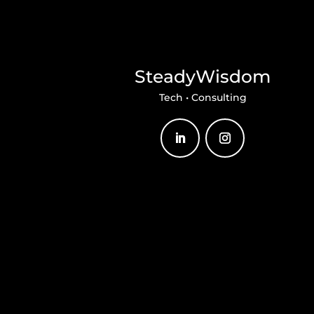
SteadyWisdom
Tech • Consulting