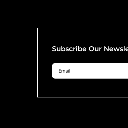
Subscribe Our Newsle