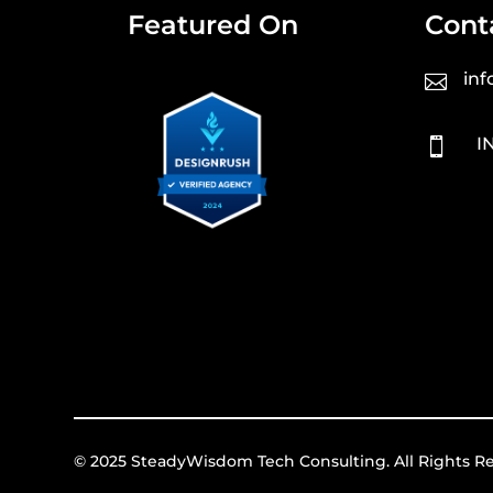
Featured On
Cont
in

I

© 2025 SteadyWisdom Tech Consulting. All Rights R