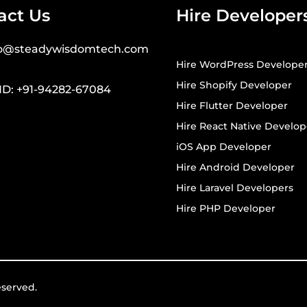
act Us
Hire Developer
fo@steadywisdomtech.com
Hire WordPress Develope
Hire Shopify Developer
ND: +91-94282-67084
Hire Flutter Developer
Hire React Native Develop
iOS App Developer
Hire Android Developer
Hire Laravel Developers
Hire PHP Developer
eserved.