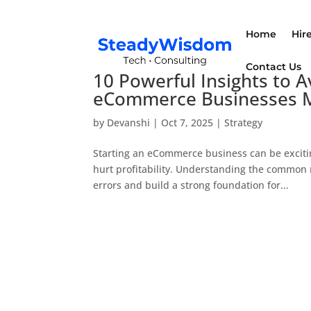
Home
Hir
Contact Us
10 Powerful Insights to
eCommerce Businesses 
by
Devanshi
|
Oct 7, 2025
|
Strategy
Starting an eCommerce business can be exciti
hurt profitability. Understanding the commo
errors and build a strong foundation for...