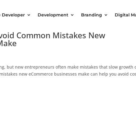
e Developer
Development
Branding
Digital M
 Avoid Common Mistakes New
Make
ng, but new entrepreneurs often make mistakes that slow growth 
n mistakes new eCommerce businesses make can help you avoid cos