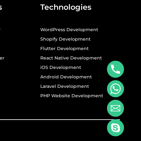
s
Technologies
r
WordPress Development
Shopify Development
Flutter Development
er
React Native Development
iOS Development
Android Development
Laravel Development
PHP Website Development