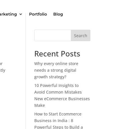
arketing
Portfolio
Blog
Search
Recent Posts
or
Why every online store
tly
needs a strong digital
growth strategy?
10 Powerful Insights to
Avoid Common Mistakes
New eCommerce Businesses
Make
How to Start Ecommerce
Business in India : 8
Powerful Steps to Build a